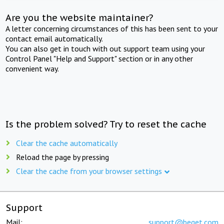
Are you the website maintainer?
A letter concerning circumstances of this has been sent to your
contact email automatically.
You can also get in touch with out support team using your
Control Panel "Help and Support" section or in any other
convenient way.
Is the problem solved? Try to reset the cache
Clear the cache automatically
Reload the page by pressing
Clear the cache from your browser settings
Support
Mail:
support@beget.com