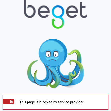
This page is blocked by service provider