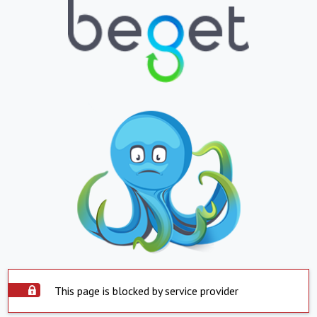
This page is blocked by service provider