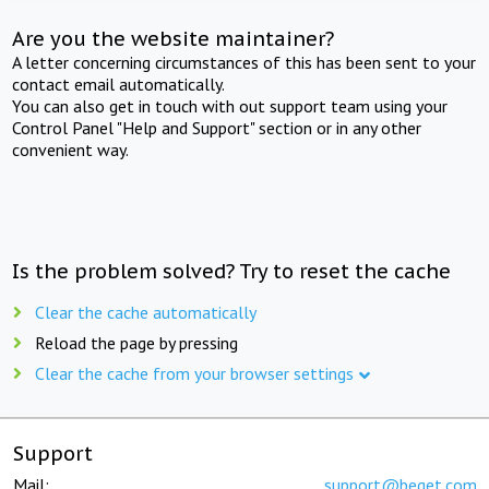
Are you the website maintainer?
A letter concerning circumstances of this has been sent to your
contact email automatically.
You can also get in touch with out support team using your
Control Panel "Help and Support" section or in any other
convenient way.
Is the problem solved? Try to reset the cache
Clear the cache automatically
Reload the page by pressing
Clear the cache from your browser settings
Support
Mail:
support@beget.com