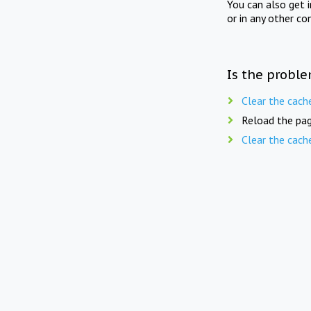
You can also get 
or in any other co
Is the proble
Clear the cach
Reload the pag
Clear the cach