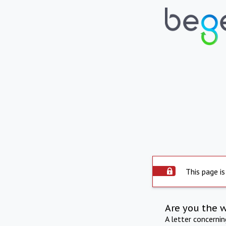
This page is
Are you the 
A letter concerni