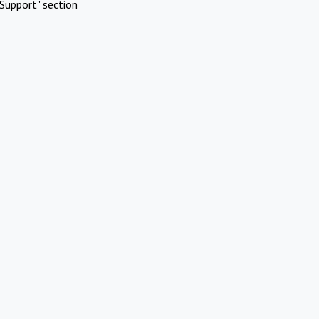
Support" section