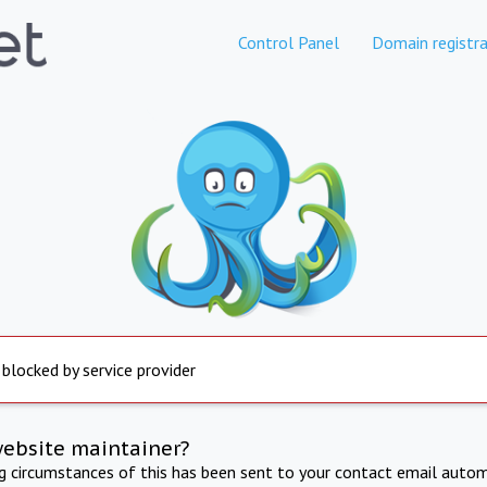
Control Panel
Domain registra
 blocked by service provider
website maintainer?
ng circumstances of this has been sent to your contact email autom