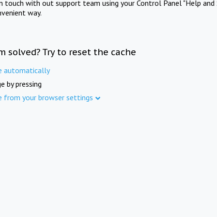
in touch with out support team using your Control Panel "Help and 
nvenient way.
m solved? Try to reset the cache
e automatically
e by pressing
e from your browser settings