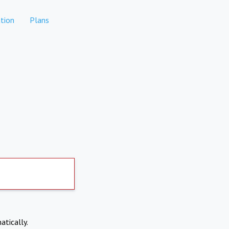
tion
Plans
atically.