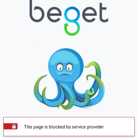
This page is blocked by service provider