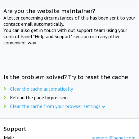
Are you the website maintainer?
A letter concerning circumstances of this has been sent to your
contact email automatically.
You can also get in touch with out support team using your
Control Panel "Help and Support" section or in any other
convenient way.
Is the problem solved? Try to reset the cache
Clear the cache automatically
Reload the page by pressing
Clear the cache from your browser settings
Support
Mail:
support@beget.com