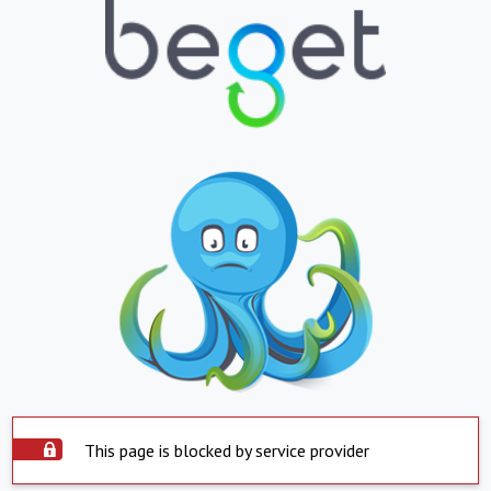
This page is blocked by service provider