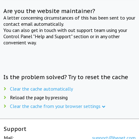
Are you the website maintainer?
A letter concerning circumstances of this has been sent to your
contact email automatically.
You can also get in touch with out support team using your
Control Panel "Help and Support" section or in any other
convenient way.
Is the problem solved? Try to reset the cache
Clear the cache automatically
Reload the page by pressing
Clear the cache from your browser settings
Support
Mail:
support@beget.com