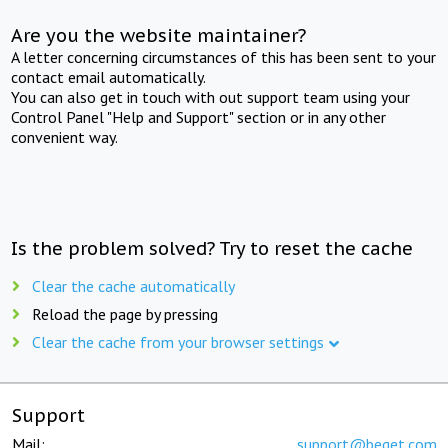
Are you the website maintainer?
A letter concerning circumstances of this has been sent to your
contact email automatically.
You can also get in touch with out support team using your
Control Panel "Help and Support" section or in any other
convenient way.
Is the problem solved? Try to reset the cache
Clear the cache automatically
Reload the page by pressing
Clear the cache from your browser settings
Support
Mail:
support@beget.com