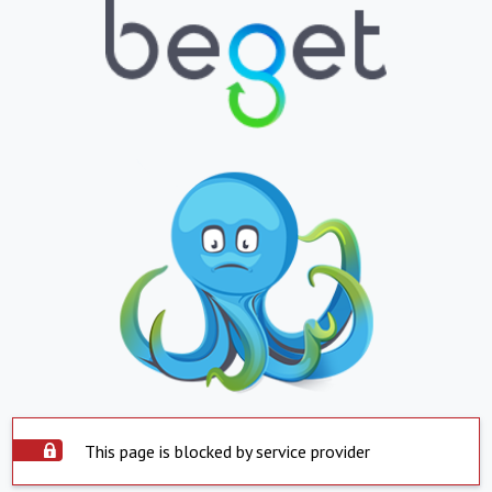
This page is blocked by service provider