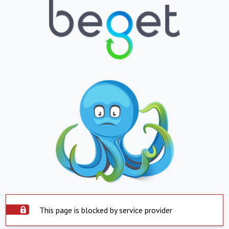
This page is blocked by service provider