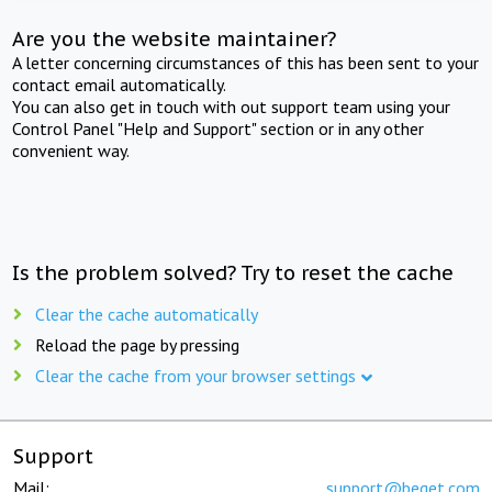
Are you the website maintainer?
A letter concerning circumstances of this has been sent to your
contact email automatically.
You can also get in touch with out support team using your
Control Panel "Help and Support" section or in any other
convenient way.
Is the problem solved? Try to reset the cache
Clear the cache automatically
Reload the page by pressing
Clear the cache from your browser settings
Support
Mail:
support@beget.com