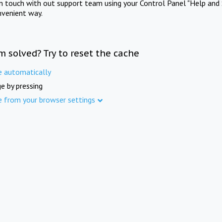
in touch with out support team using your Control Panel "Help and 
nvenient way.
m solved? Try to reset the cache
e automatically
e by pressing
e from your browser settings