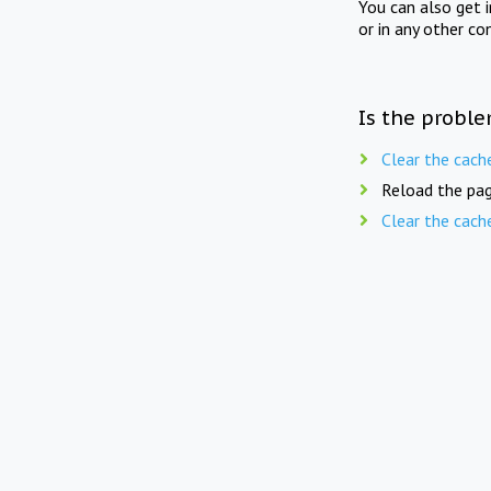
You can also get 
or in any other co
Is the proble
Clear the cach
Reload the pag
Clear the cach