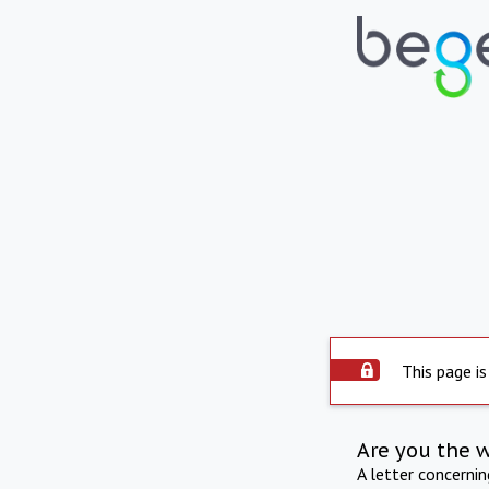
This page is
Are you the 
A letter concerni