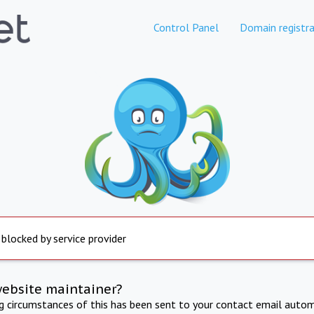
Control Panel
Domain registra
 blocked by service provider
website maintainer?
ng circumstances of this has been sent to your contact email autom