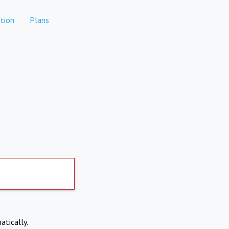
tion
Plans
atically.