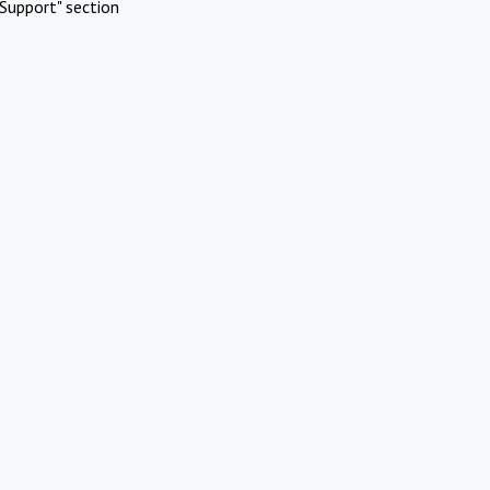
Support" section