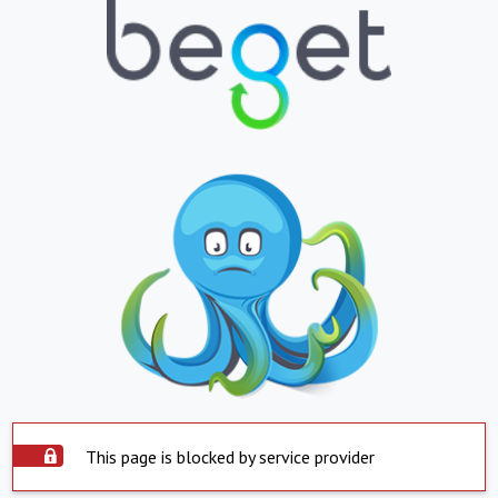
This page is blocked by service provider