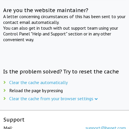
Are you the website maintainer?
A letter concerning circumstances of this has been sent to your
contact email automatically.
You can also get in touch with out support team using your
Control Panel "Help and Support" section or in any other
convenient way.
Is the problem solved? Try to reset the cache
Clear the cache automatically
Reload the page by pressing
Clear the cache from your browser settings
Support
Mail:
support@beget.com