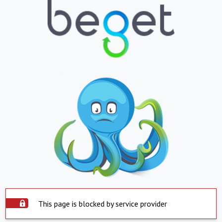
This page is blocked by service provider