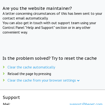
Are you the website maintainer?
A letter concerning circumstances of this has been sent to your
contact email automatically.
You can also get in touch with out support team using your
Control Panel "Help and Support" section or in any other
convenient way.
Is the problem solved? Try to reset the cache
Clear the cache automatically
Reload the page by pressing
Clear the cache from your browser settings
Support
Mail:
support@beget.com