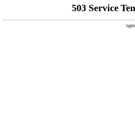
503 Service Te
ngin