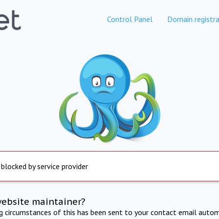
Control Panel
Domain registra
 blocked by service provider
website maintainer?
ng circumstances of this has been sent to your contact email autom