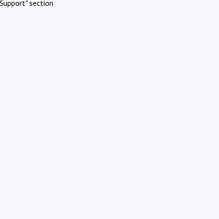
Support" section