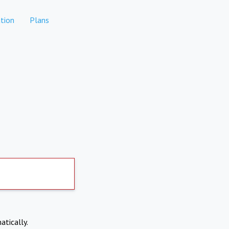
tion
Plans
atically.