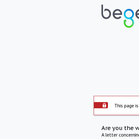
This page is
Are you the 
A letter concerni