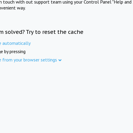
in touch with out support team using your Control Panel "Help and 
nvenient way.
m solved? Try to reset the cache
e automatically
e by pressing
e from your browser settings