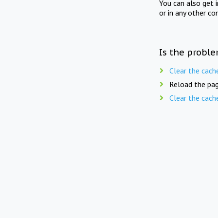
You can also get 
or in any other co
Is the proble
Clear the cach
Reload the pag
Clear the cach