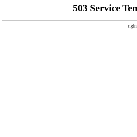
503 Service Te
ngin