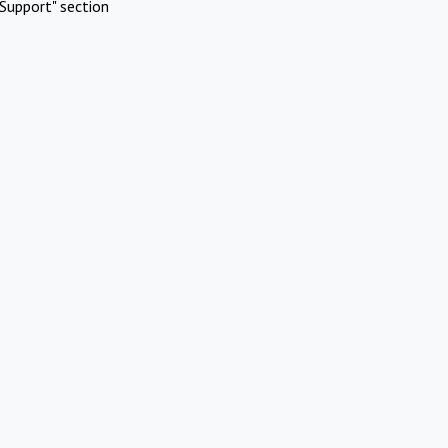
Support" section