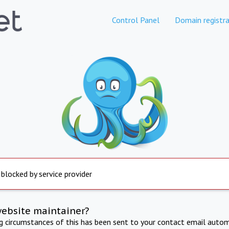
Control Panel
Domain registra
 blocked by service provider
website maintainer?
ng circumstances of this has been sent to your contact email autom