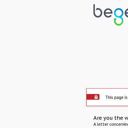
This page is
Are you the 
A letter concerni