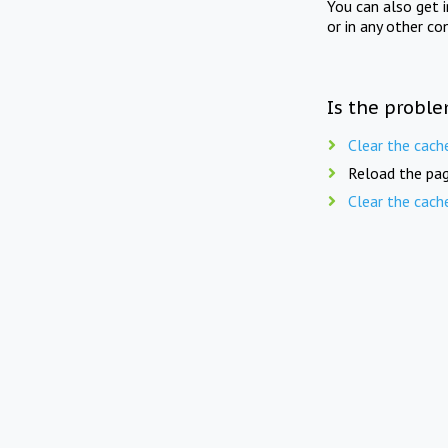
You can also get 
or in any other co
Is the proble
Clear the cach
Reload the pag
Clear the cach