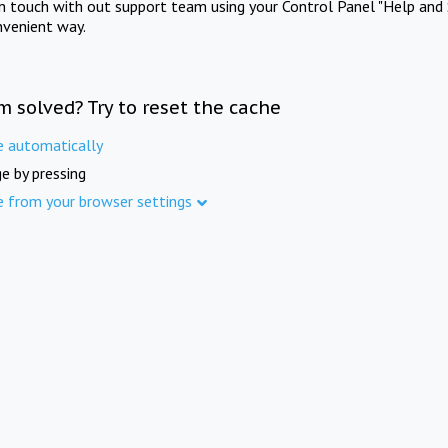
in touch with out support team using your Control Panel "Help and 
nvenient way.
m solved? Try to reset the cache
e automatically
e by pressing
e from your browser settings