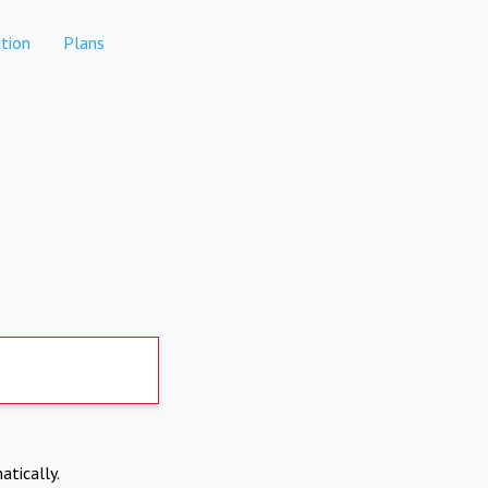
tion
Plans
atically.