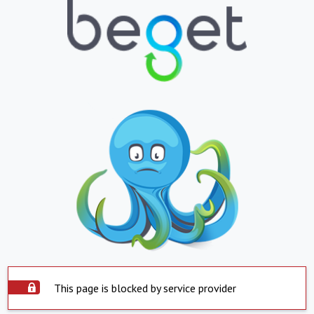
This page is blocked by service provider