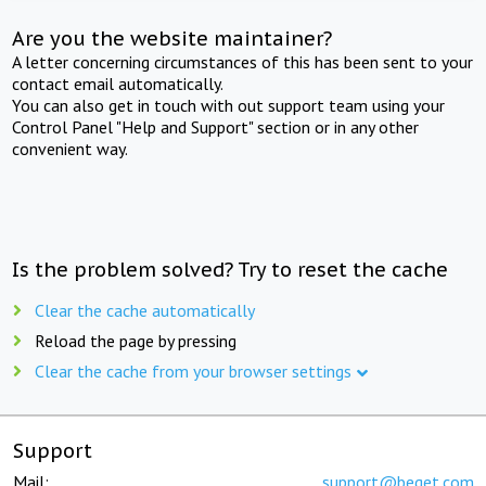
Are you the website maintainer?
A letter concerning circumstances of this has been sent to your
contact email automatically.
You can also get in touch with out support team using your
Control Panel "Help and Support" section or in any other
convenient way.
Is the problem solved? Try to reset the cache
Clear the cache automatically
Reload the page by pressing
Clear the cache from your browser settings
Support
Mail:
support@beget.com